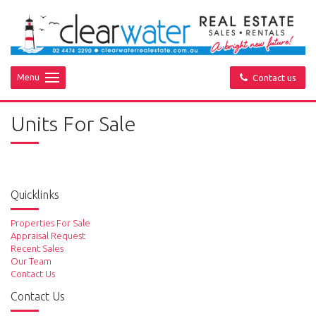
Menu
Contact us
Units For Sale
Quicklinks
Properties For Sale
Appraisal Request
Recent Sales
Our Team
Contact Us
Contact Us