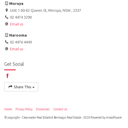
Moruya
Unit 1 60-62 Queen St, Moruya, NSW , 2537
02 4474 3290
Email us
Narooma
02 4476 4449
Email us
Get Social
Share This
Home
Privacy Policy
Disclaimer
Contact Us
© copyright - Clearwater Real Estate & Bermagui Real Estate - 2026 Powered by
Arosoftware