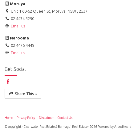
Moruya
Unit 1 60-62 Queen St, Moruya, NSW , 2537
02 4474 3290
Email us
Narooma
02 4476 4449
Email us
Get Social
Share This
Home
Privacy Policy
Disclaimer
Contact Us
© copyright - Clearwater Real Estate & Bermagui Real Estate - 2026 Powered by
Arosoftware