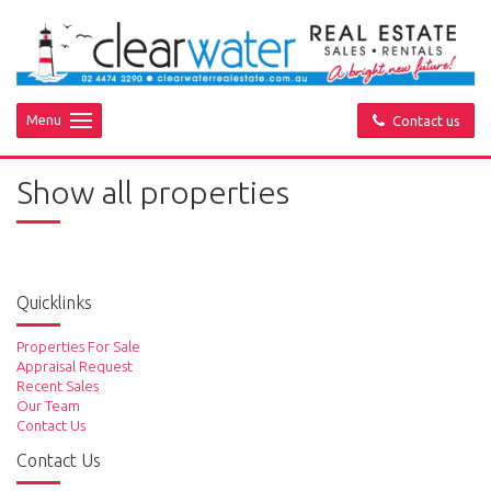
Menu
Contact us
Show all properties
Quicklinks
Properties For Sale
Appraisal Request
Recent Sales
Our Team
Contact Us
Contact Us