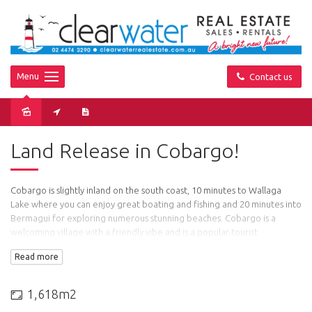
Menu
Contact us
Land Release in Cobargo!
Cobargo is slightly inland on the south coast, 10 minutes to Wallaga
Lake where you can enjoy great boating and fishing and 20 minutes into
Bermagui for exploring numerous stunning beaches. Cobargo is a
welcoming village with a friendly vibe and is a popular tourist
destination with attractions that include old style stores including
Read more
leather, potteries, art galleries and antique shops. There is a public
swimming pool, primary school, fire department, pub, bakery, Co-op,
general store, doctor, chemist and many more amenities on offer.
1,618m2