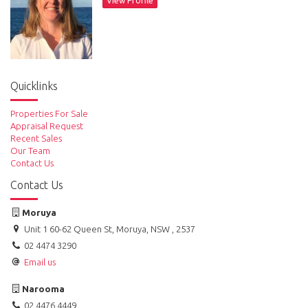
View Profile
Access and inspections are only by appointment please contact agent
Sam Sheather on 0478 004 088.
Quicklinks
Properties For Sale
Appraisal Request
Recent Sales
Our Team
Contact Us
Contact Us
Moruya
Unit 1 60-62 Queen St, Moruya, NSW , 2537
02 4474 3290
Email us
Narooma
02 4476 4449