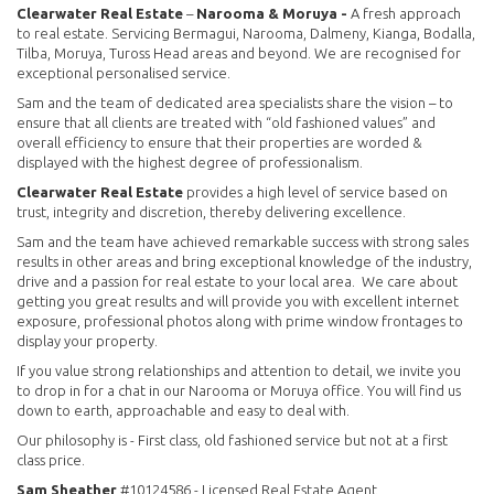
Clearwater Real Estate
–
Narooma & Moruya -
A fresh approach
to real estate. Servicing Bermagui, Narooma, Dalmeny, Kianga, Bodalla,
Tilba, Moruya, Tuross Head areas and beyond. We are recognised for
exceptional personalised service.
Sam and the team of dedicated area specialists share the vision – to
ensure that all clients are treated with “old fashioned values” and
overall efficiency to ensure that their properties are worded &
displayed with the highest degree of professionalism.
Clearwater Real Estate
provides a high level of service based on
trust, integrity and discretion, thereby delivering excellence.
Sam and the team have achieved remarkable success with strong sales
results in other areas and bring exceptional knowledge of the industry,
drive and a passion for real estate to your local area. We care about
getting you great results and will provide you with excellent internet
exposure, professional photos along with prime window frontages to
display your property.
If you value strong relationships and attention to detail, we invite you
to drop in for a chat in our Narooma or Moruya office. You will find us
down to earth, approachable and easy to deal with.
Our philosophy is - First class, old fashioned service but not at a first
class price.
Sam Sheather
#10124586 - Licensed Real Estate Agent