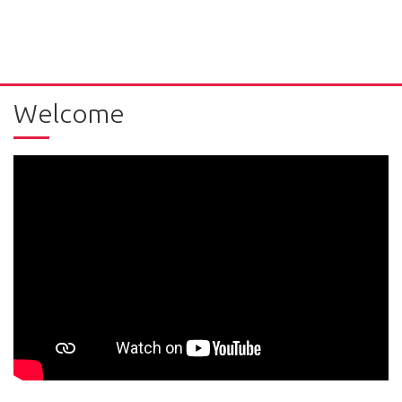
Welcome