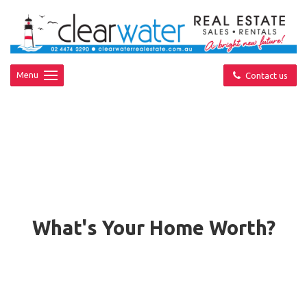
Menu
Contact us
What's Your Home Worth?