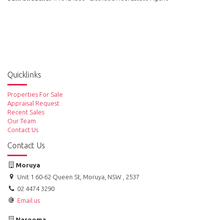
Quicklinks
Properties For Sale
Appraisal Request
Recent Sales
Our Team
Contact Us
Contact Us
Moruya
Unit 1 60-62 Queen St, Moruya, NSW , 2537
02 4474 3290
Email us
Narooma