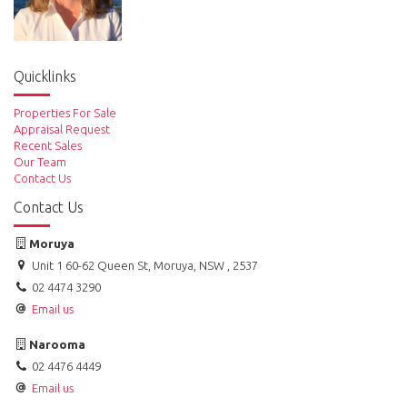
Quicklinks
Properties For Sale
Appraisal Request
Recent Sales
Our Team
Contact Us
Contact Us
Moruya
Unit 1 60-62 Queen St, Moruya, NSW , 2537
02 4474 3290
Email us
Narooma
02 4476 4449
Email us