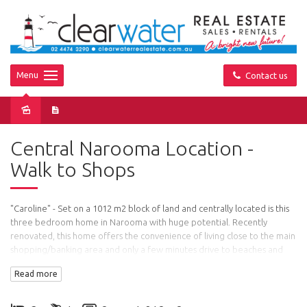
Menu
Contact us
Sold
Central Narooma Location -
Walk to Shops
"Caroline" - Set on a 1012 m2 block of land and centrally located is this
three bedroom home in Narooma with huge potential. Recently
renovated, this home offers the convenience of living close to the main
shopping/banking area and only a few minutes drive to beaches and
Wagonga Inlet.
Read more
Features: Three good sized bedrooms - two with built in robes, central
bathroom, new kitchen, freshly painted throughout and new carpet.