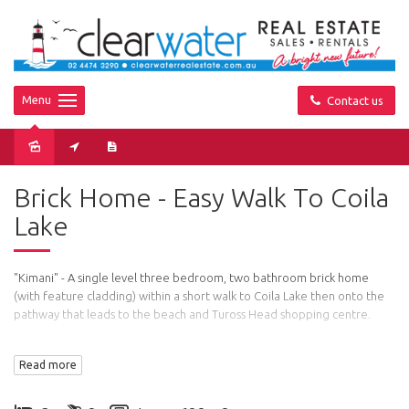
Menu
Contact us
Sold
Brick Home - Easy Walk To Coila
Lake
"Kimani" - A single level three bedroom, two bathroom brick home
(with feature cladding) within a short walk to Coila Lake then onto the
pathway that leads to the beach and Tuross Head shopping centre.
Features: Open plan living, dining and kitchen area and access to a
Read more
large deck with cafe blinds for entertaining even on windy or rainy
days. The master bedroom has it own ensuite.