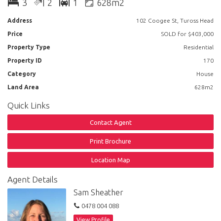
3
2
1
628m2
Outside: The rear yard is level, fully fenced and has access from both
sides of the house. An extra bonus is the council approved shed for
Address
102 Coogee St, Tuross Head
those who like to have workshop space or require more storage.
Price
SOLD for $403,000
Location: A level walk to Coila Lake and a short drive to the shopping
Property Type
Residential
centre, Memorial Park for whale watching, many cafes and restaurants.
Property ID
170
Category
House
Land Area
628m2
Quick Links
Contact Agent
Print Brochure
Location Map
Agent Details
Sam Sheather
0478 004 088
View Profile