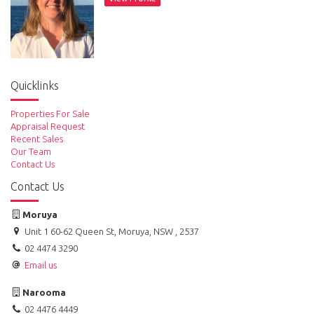
Quicklinks
Properties For Sale
Appraisal Request
Recent Sales
Our Team
Contact Us
Contact Us
Moruya
Unit 1 60-62 Queen St, Moruya, NSW , 2537
02 4474 3290
Email us
Narooma
02 4476 4449