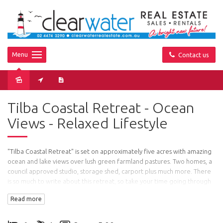
Menu
Contact us
Sold
Tilba Coastal Retreat - Ocean
Views - Relaxed Lifestyle
"Tilba Coastal Retreat" is set on approximately five acres with amazing
ocean and lake views over lush green farmland pastures. Two homes, a
council approved studio, storage shed, carport plus much more. There
is so much to write about this retreat, so take your time going through
the floor plans and pictures and you will see that this is a very special
Read more
property.
Main House: Two good sized bedrooms with professionally fitted