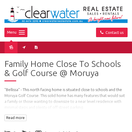
Menu
Contact us
Sold
Family Home Close To Schools
& Golf Course @ Moruya
"Bellissa" - This north facing home is situated close to schools and the
Moruya Golf Course. This solid home has many features that would suit
a family or those wanting to downsize to a near level residence with
minimal steps and plenty of off street parking.
Read more
The home: Spacious light and airy open plan living with a fireplace,
dining and kitchen area. A power saving slow combustion stove sits
proudly in the kitchen and heats the hot water (plus off peak) and