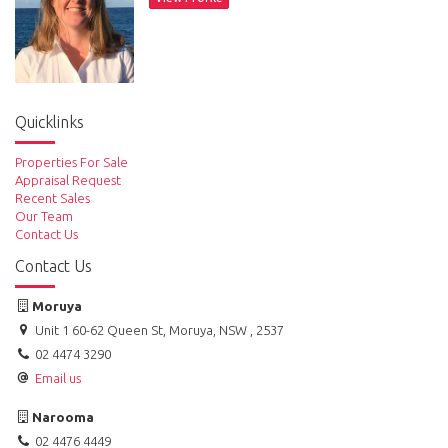
Quicklinks
Properties For Sale
Appraisal Request
Recent Sales
Our Team
Contact Us
Contact Us
Moruya
Unit 1 60-62 Queen St, Moruya, NSW , 2537
02 4474 3290
Email us
Narooma
02 4476 4449